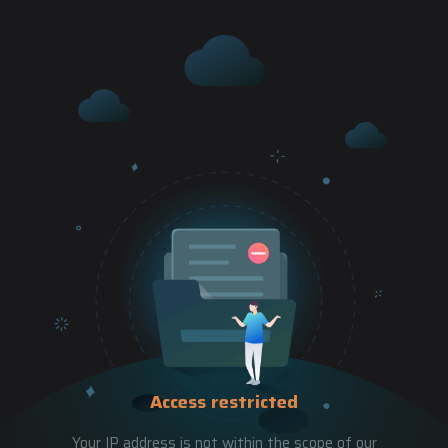
Access restricted
Your IP address is not within the scope of our