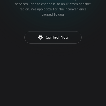
services. Please change it to an IP from another
region. We apologize for the inconvenience
caused to you.
Contact Now